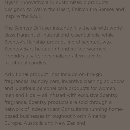
stylish, innovative and customizable products
designed to Warm the Heart, Enliven the Senses and
Inspire the Soul.
The Scentsy Diffuser instantly fills the air with world-
class fragrant all-natural and essential oils, while
Scentsy’s flagship product line of scented, wax
Scentsy Bars heated in handcrafted warmers
provides a safe, personalized alternative to
traditional candles.
Additional product lines include on-the-go
fragrances, laundry care, inventive cleaning solutions
and luxurious personal care products for women,
men and kids — all infused with exclusive Scentsy
fragrance. Scentsy products are sold through a
network of Independent Consultants running home-
based businesses throughout North America,
Europe, Australia and New Zealand.