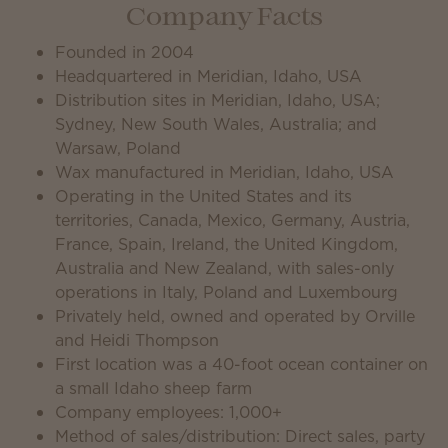
Company Facts
Founded in 2004
Headquartered in Meridian, Idaho, USA
Distribution sites in Meridian, Idaho, USA;
Sydney, New South Wales, Australia; and
Warsaw, Poland
Wax manufactured in Meridian, Idaho, USA
Operating in the United States and its
territories, Canada, Mexico, Germany, Austria,
France, Spain, Ireland, the United Kingdom,
Australia and New Zealand, with sales-only
operations in Italy, Poland and Luxembourg
Privately held, owned and operated by Orville
and Heidi Thompson
First location was a 40-foot ocean container on
a small Idaho sheep farm
Company employees: 1,000+
Method of sales/distribution: Direct sales, party