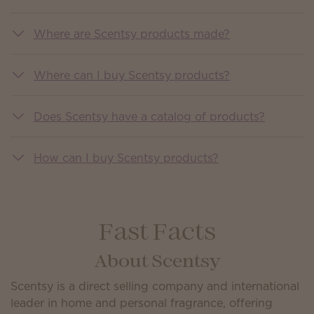
Where are Scentsy products made?
Where can I buy Scentsy products?
Does Scentsy have a catalog of products?
How can I buy Scentsy products?
Fast Facts
About Scentsy
Scentsy is a direct selling company and international
leader in home and personal fragrance, offering