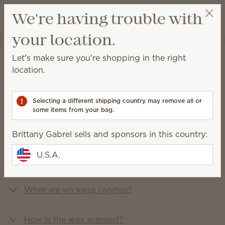
View cart
We're having trouble with
Wish list
your location.
Brittany Gabrel
Get a rewards link
Let's make sure you're shopping in the right
FAQs
location.
You asked, we answered
Selecting a different shipping country may remove all or
some items from your bag.
What is Scentsy?
Brittany Gabrel sells and sponsors in this country:
U.S.A.
What does Scentsy sell?
What are wickless candles?
How is the wax warmed?