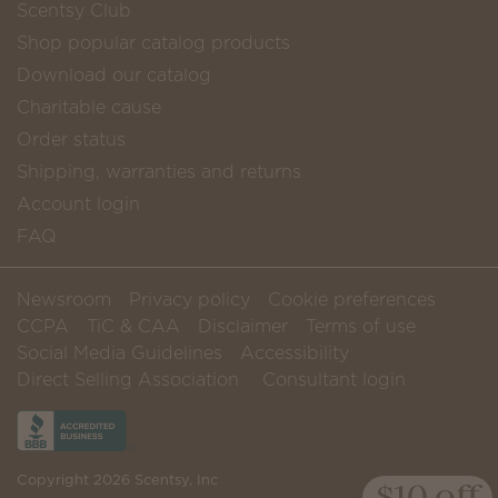
Scentsy Club
Shop popular catalog products
Download our catalog
Charitable cause
Order status
Shipping, warranties and returns
Account login
FAQ
Newsroom
Privacy policy
Cookie preferences
CCPA
TiC & CAA
Disclaimer
Terms of use
Social Media Guidelines
Accessibility
Direct Selling Association
Consultant login
Copyright 2026 Scentsy, Inc