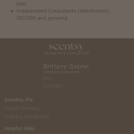
plan
Independent Consultants (distributors):
100,000 and growing
Brittany Gabrel
Certified Consultant
Bio
Contact
Scentsy life
About Scentsy
Scentsy Generosity
Helpful links