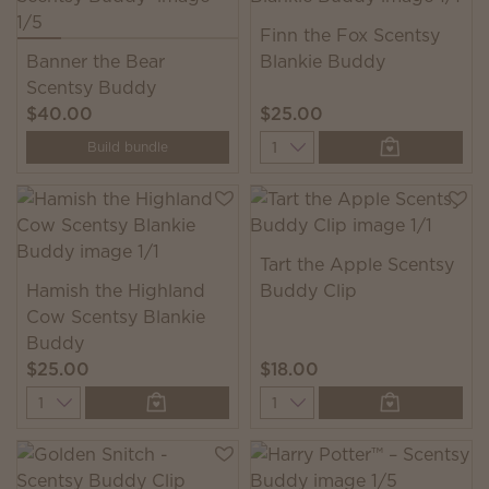
Finn the Fox Scentsy
Banner the Bear
Blankie Buddy
Scentsy Buddy
$40.00
$25.00
Quantity
Build bundle
Tart the Apple Scentsy
Hamish the Highland
Buddy Clip
Cow Scentsy Blankie
Buddy
$25.00
$18.00
Quantity
Quantity