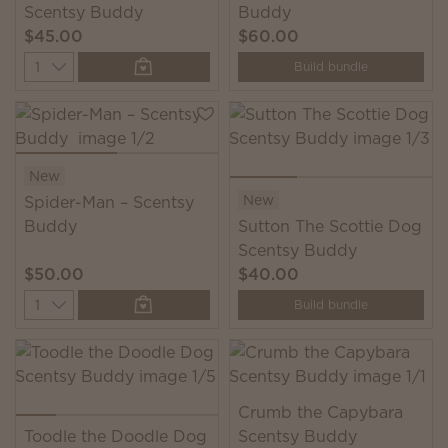
Scentsy Buddy
Buddy
$45.00
$60.00
Quantity
Build bundle
New
New
Spider-Man – Scentsy
Buddy
Sutton The Scottie Dog
Scentsy Buddy
$50.00
$40.00
Quantity
Build bundle
Crumb the Capybara
Toodle the Doodle Dog
Scentsy Buddy