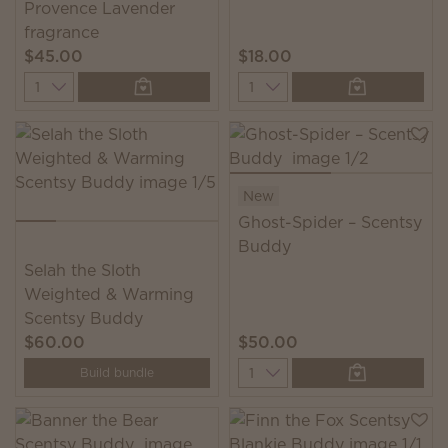
Provence Lavender
fragrance
$45.00
$18.00
Quantity
Quantity
New
Ghost-Spider – Scentsy
Buddy
Selah the Sloth
Weighted & Warming
Scentsy Buddy
$60.00
$50.00
Quantity
Build bundle