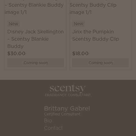
New
New
Disney Jack Skellington
Jinx the Pumpkin
– Scentsy Blankie
Scentsy Buddy Clip
Buddy
$30.00
$18.00
Coming soon
Coming soon
Brittany Gabrel
Certified Consultant
Bio
Contact