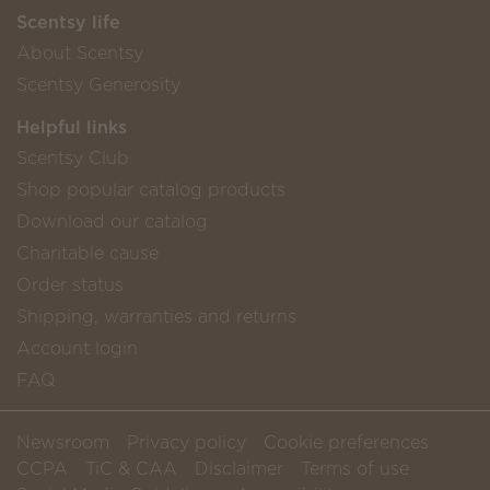
Scentsy life
About Scentsy
Scentsy Generosity
Helpful links
Scentsy Club
Shop popular catalog products
Download our catalog
Charitable cause
Order status
Shipping, warranties and returns
Account login
FAQ
Newsroom
Privacy policy
Cookie preferences
CCPA
TiC & CAA
Disclaimer
Terms of use