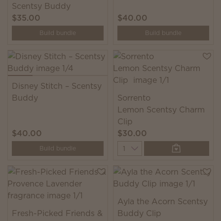
Scentsy Buddy
$35.00
$40.00
Build bundle
Build bundle
Disney Stitch – Scentsy
Buddy
Sorrento
Lemon Scentsy Charm
Clip
$40.00
$30.00
Quantity
Build bundle
Ayla the Acorn Scentsy
Fresh-Picked Friends &
Buddy Clip