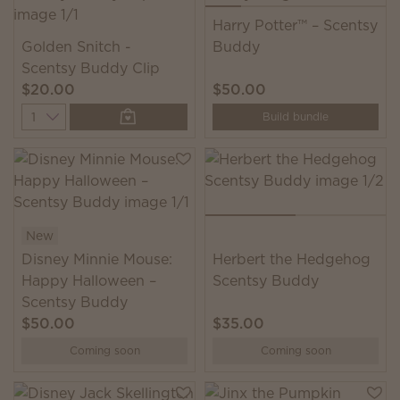
Harry Potter™ – Scentsy
Golden Snitch -
Buddy
Scentsy Buddy Clip
$20.00
$50.00
Quantity
Build bundle
New
Disney Minnie Mouse:
Herbert the Hedgehog
Happy Halloween –
Scentsy Buddy
Scentsy Buddy
$50.00
$35.00
Coming soon
Coming soon