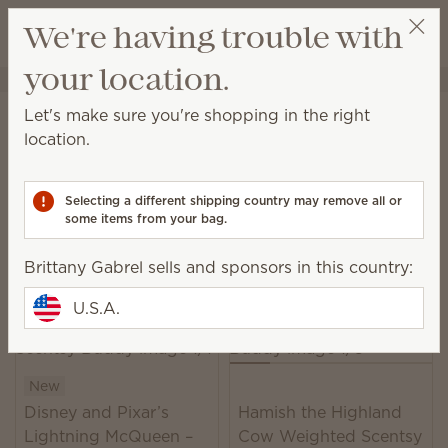
View cart
We're having trouble with
Wish list
your location.
Brittany Gabrel
Get a rewards link
Home
Plush
Let's make sure you're shopping in the right
Plush
location.
With cuddly friends and fabulous fragrance, there
are infinite reasons for both kids and grown-ups to
Selecting a different shipping country may remove all or
smile.
some items from your bag.
22 Results
Relevance
Filter
Brittany Gabrel sells and sponsors in this country:
U.S.A.
New
Disney and Pixar’s
Hamish the Highland
Lightning McQueen –
Cow Weighted Scentsy