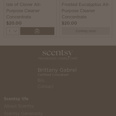
Isle of Clover All-
Frosted Eucalyptus All-
Purpose Cleaner
Purpose Cleaner
Concentrate
Concentrate
$20.00
$20.00
Quantity
Coming soon
Brittany Gabrel
Certified Consultant
Bio
Contact
Scentsy life
About Scentsy
Scentsy Generosity