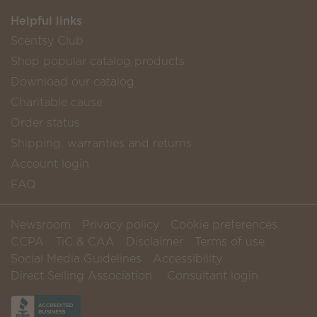
Helpful links
Scentsy Club
Shop popular catalog products
Download our catalog
Charitable cause
Order status
Shipping, warranties and returns
Account login
FAQ
Newsroom
Privacy policy
Cookie preferences
CCPA
TiC & CAA
Disclaimer
Terms of use
Social Media Guidelines
Accessibility
Direct Selling Association
Consultant login