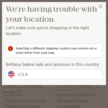
View cart
We're having trouble with
Wish list
your location.
Brittany Gabrel
Get a rewards link
Home
Cleaning
All-Purpose Cleaner Concentrate
Let's make sure you're shopping in the right
All-Purpose Cleaner
location.
Concentrate
Selecting a different shipping country may remove all or
This easy-to-mix concentrate is formulated to cut
some items from your bag.
through dirt and grime on most household surfaces.
Brittany Gabrel sells and sponsors in this country:
6 Results
Relevance
Filter
U.S.A.
Sunkissed Citrus All-
Ocean Air & Coconut
Purpose Cleaner
Water All-Purpose
Concentrate