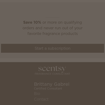
Scentsy Club
Save 10%
or more on qualifying
orders and never run out of your
favorite fragrance products
Start a subscription
Brittany Gabrel
Certified Consultant
Bio
Contact