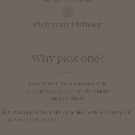
1
Pick your Diffuser
Why pick one?
Our Diffuser shades are available
separately so you can easily change
up your décor