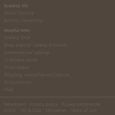
Scentsy life
About Scentsy
Scentsy Generosity
Helpful links
Scentsy Club
Shop popular catalog products
Download our catalog
Charitable cause
Order status
Shipping, warranties and returns
Account login
FAQ
Newsroom
Privacy policy
Cookie preferences
CCPA
TiC & CAA
Disclaimer
Terms of use