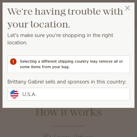
View cart
We're having trouble with
Wish list
your location.
Brittany Gabrel
Get a rewards link
Home
Water-based Diffusers & Oils
Let's make sure you're shopping in the right
Water-based Diffusers &
location.
Oils
Selecting a different shipping country may remove all or
Enjoy immediate, all-natural scents complete with
some items from your bag.
adjustable color, light and fragrance strength.
Brittany Gabrel sells and sponsors in this country:
Water-based
Oils
Diffusers
U.S.A.
How it works