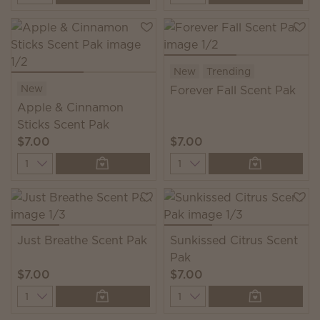
New
Trending
New
Forever Fall Scent Pak
Apple & Cinnamon
Sticks Scent Pak
$7.00
$7.00
Quantity
Quantity
Just Breathe Scent Pak
Sunkissed Citrus Scent
Pak
$7.00
$7.00
Quantity
Quantity