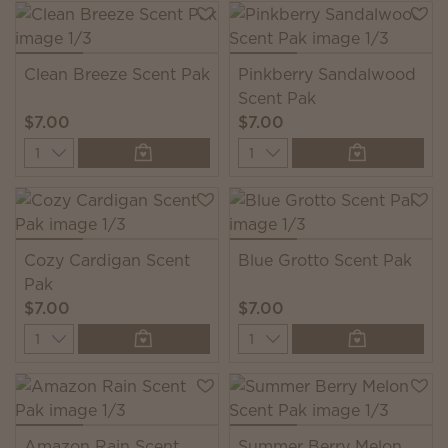
Clean Breeze Scent Pak
Pinkberry Sandalwood
Scent Pak
$7.00
$7.00
Quantity
Quantity
Cozy Cardigan Scent
Blue Grotto Scent Pak
Pak
$7.00
$7.00
Quantity
Quantity
Amazon Rain Scent
Summer Berry Melon