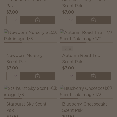
Pak
Scent Pak
$7.00
$7.00
Quantity
Quantity
New
Newborn Nursery
Autumn Road Trip
Scent Pak
Scent Pak
$7.00
$7.00
Quantity
Quantity
Starburst Sky Scent
Blueberry Cheesecake
Pak
Scent Pak
$7.00
$7.00