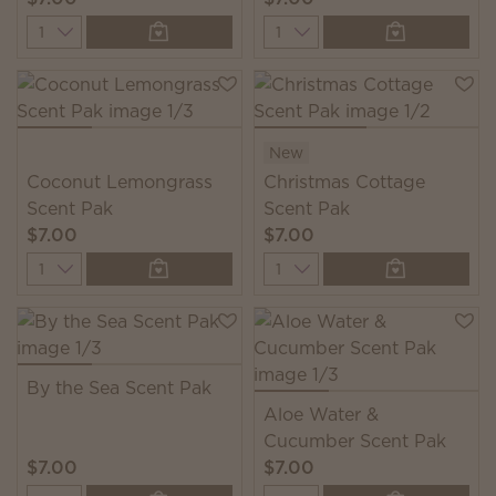
Quantity
Quantity
New
Coconut Lemongrass
Christmas Cottage
Scent Pak
Scent Pak
$7.00
$7.00
Quantity
Quantity
By the Sea Scent Pak
Aloe Water &
Cucumber Scent Pak
$7.00
$7.00