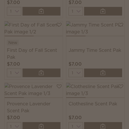
$7.00
$7.00
Quantity
Quantity
New
First Day of Fall Scent
Jammy Time Scent Pak
Pak
$7.00
$7.00
Quantity
Quantity
Provence Lavender
Clothesline Scent Pak
Scent Pak
$7.00
$7.00
Quantity
Quantity