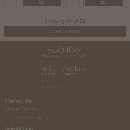
Quantity
Quantity
Showing
24
of
39
Load
15
more
Brittany Gabrel
Certified Consultant
Bio
Contact
Scentsy life
About Scentsy
Scentsy Generosity
Helpful links