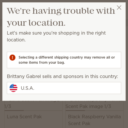
View cart
We're having trouble with
Wish list
your location.
Brittany Gabrel
Get a rewards link
Home
Unplugged
Scent Paks
Let's make sure you're shopping in the right
Scent Paks
location.
Add fragrance to a Scentsy Buddy, or freshen up
drawers, closets and more.
Selecting a different shipping country may remove all or
some items from your bag.
39 Results
Relevance
Filter
Brittany Gabrel sells and sponsors in this country:
Pick 6, save 10%
Excludes licensed and bundled products.
U.S.A.
Luna Scent Pak
Black Raspberry Vanilla
Scent Pak