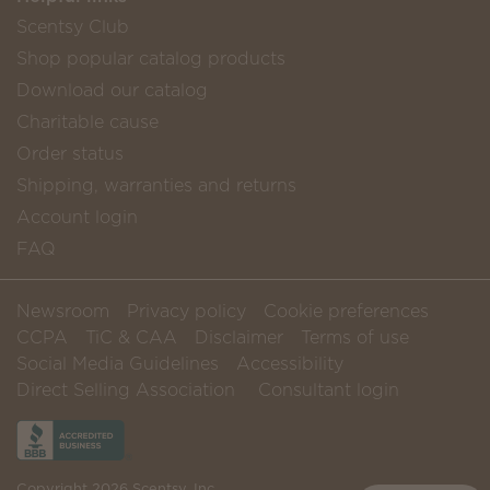
Scentsy Club
Shop popular catalog products
Download our catalog
Charitable cause
Order status
Shipping, warranties and returns
Account login
FAQ
Newsroom
Privacy policy
Cookie preferences
CCPA
TiC & CAA
Disclaimer
Terms of use
Social Media Guidelines
Accessibility
Direct Selling Association
Consultant login
Copyright 2026 Scentsy, Inc